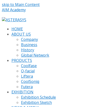
skip to Main Content
AIM Academy
HOME
ABOUT US
Company
Business
History
Global Network
PRODUCTS
Coolfase
Q-facial
Liftera
CoolSoniq
Futera
EXHIBITION
Exhibition Schedule
Exhibition Sketch