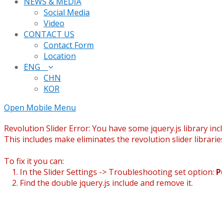
NEWS & MEDIA
Social Media
Video
CONTACT US
Contact Form
Location
ENG
CHN
KOR
Open Mobile Menu
Revolution Slider Error: You have some jquery.js library incl
This includes make eliminates the revolution slider librarie
To fix it you can:
1. In the Slider Settings -> Troubleshooting set option:
P
2. Find the double jquery.js include and remove it.