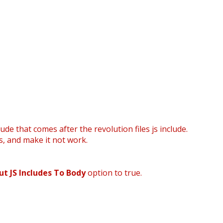
ude that comes after the revolution files js include.
s, and make it not work.
ut JS Includes To Body
option to true.