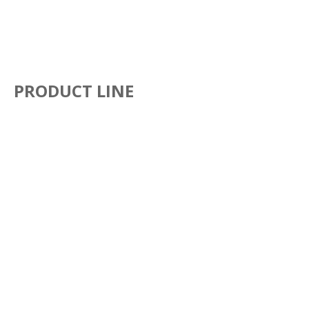
PRODUCT LINE